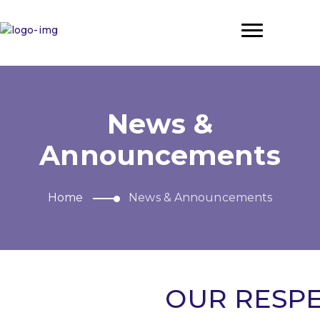
News &
Announcements
Home
News & Announcements
OUR RESPE