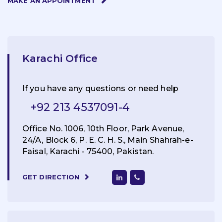
MAKE AN APPOINTMENT
Karachi Office
If you have any questions or need help
+92 213 4537091-4
Office No. 1006, 10th Floor, Park Avenue,
24/A, Block 6, P. E. C. H. S., Main Shahrah-e-
Faisal, Karachi - 75400, Pakistan.
GET DIRECTION