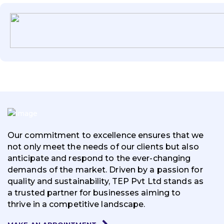
Our commitment to excellence ensures that we
not only meet the needs of our clients but also
anticipate and respond to the ever-changing
demands of the market. Driven by a passion for
quality and sustainability, TEP Pvt Ltd stands as
a trusted partner for businesses aiming to
thrive in a competitive landscape.